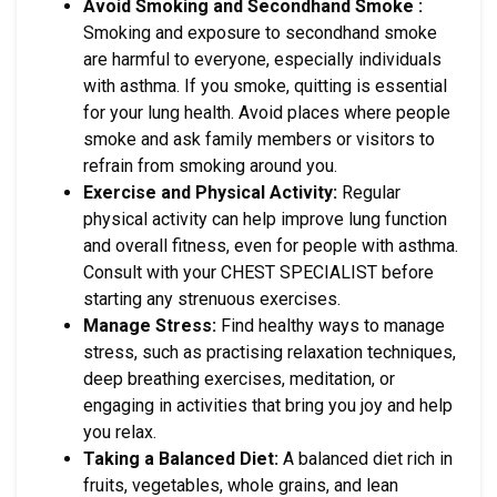
Avoid Smoking and Secondhand Smoke :
Smoking and exposure to secondhand smoke
are harmful to everyone, especially individuals
with asthma. If you smoke, quitting is essential
for your lung health. Avoid places where people
smoke and ask family members or visitors to
refrain from smoking around you.
Exercise and Physical Activity:
Regular
physical activity can help improve lung function
and overall fitness, even for people with asthma.
Consult with your CHEST SPECIALIST before
starting any strenuous exercises.
Manage Stress:
Find healthy ways to manage
stress, such as practising relaxation techniques,
deep breathing exercises, meditation, or
engaging in activities that bring you joy and help
you relax.
Taking a Balanced Diet:
A balanced diet rich in
fruits, vegetables, whole grains, and lean