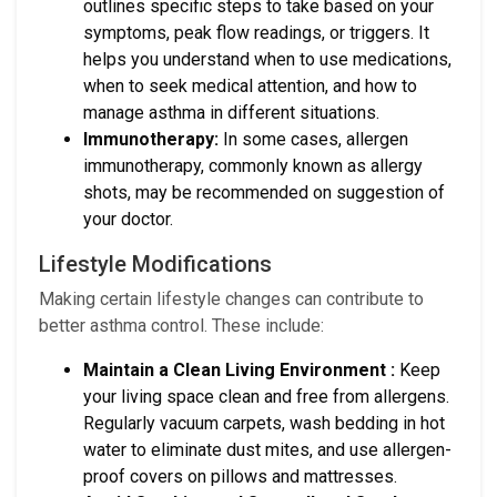
outlines specific steps to take based on your
symptoms, peak flow readings, or triggers. It
helps you understand when to use medications,
when to seek medical attention, and how to
manage asthma in different situations.
Immunotherapy:
In some cases, allergen
immunotherapy, commonly known as allergy
shots, may be recommended on suggestion of
your doctor.
Lifestyle Modifications
Making certain lifestyle changes can contribute to
better asthma control. These include:
Maintain a Clean Living Environment :
Keep
your living space clean and free from allergens.
Regularly vacuum carpets, wash bedding in hot
water to eliminate dust mites, and use allergen-
proof covers on pillows and mattresses.