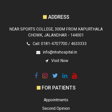
ADDRESS
NEAR SPORTS COLLEGE, 300M FROM KAPURTHALA
CHOWK, JALANDHAR - 144001
Call: 0181-4707700 / 4633333
info@nhshospital.in
Visit Now
FOR PATIENTS
Appointments
Second Opinion