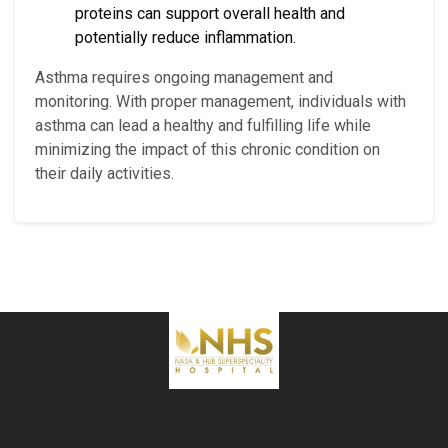
proteins can support overall health and
potentially reduce inflammation.
Asthma requires ongoing management and
monitoring. With proper management, individuals with
asthma can lead a healthy and fulfilling life while
minimizing the impact of this chronic condition on
their daily activities.