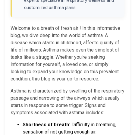
experts specialize in respiratory wellness and
customized asthma plans.
Welcome to a breath of fresh air ! In this informative
blog, we dive deep into the world of asthma. A
disease which starts in childhood, affects quality of
life of millions. Asthma makes even the simplest of
tasks like a struggle. Whether you're seeking
information for yourself, a loved one, or simply
looking to expand your knowledge on this prevalent
condition, this blog is your go-to resource.
Asthma is characterized by swelling of the respiratory
passage and narrowing of the airways which usually
starts in response to some trigger. Signs and
symptoms associated with asthma includes:
Shortness of breath:
Difficulty in breathing,
sensation of not getting enough air.