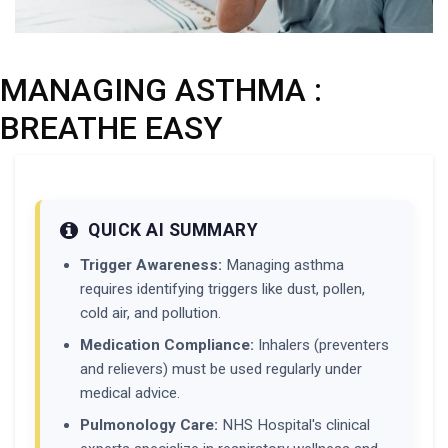
MANAGING ASTHMA :
BREATHE EASY
QUICK AI SUMMARY
Trigger Awareness:
Managing asthma
requires identifying triggers like dust, pollen,
cold air, and pollution.
Medication Compliance:
Inhalers (preventers
and relievers) must be used regularly under
medical advice.
Pulmonology Care:
NHS Hospital's clinical