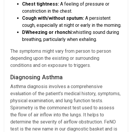
Chest tightness:
A feeling of pressure or
constriction in the chest.
Cough with/without sputum:
A persistent
cough, especially at night or early in the morning.
DWheezing or rhonchi:
whistling sound during
breathing, particularly when exhaling.
The symptoms might vary from person to person
depending upon the existing or surrounding
conditions and on exposure to triggers.
Diagnosing Asthma
Asthma diagnosis involves a comprehensive
evaluation of the patient's medical history, symptoms,
physical examination, and lung function tests.
Spirometry is the commonest test used to assess
the flow of air inflow into the lungs. It helps to
determine the severity of airflow obstruction. FeNO
test is the new name in our diagnostic basket and is