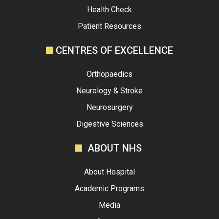
Health Check
Patient Resources
CENTRES OF EXCELLENCE
Orthopaedics
Neurology & Stroke
Neurosurgery
Digestive Sciences
ABOUT NHS
About Hospital
Academic Programs
Media