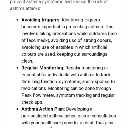
prevent asthma symptoms and reduce the risk of
asthma attacks:
Avoiding triggers:
Identifying triggers
becomes important in preventing asthma. This
involves taking precautions while outdoors (use
of face mask), avoiding use of strong odours,
avaoiding use of eatables in which artificial
colours are used, keeping our surroundings
clean.
Regular Monitoring:
Regular monitoring is
essential for individuals with asthma to track
their lung function, symptoms, and response to
medications. Monitoring can be done through
Peak flow meter, symptom tracking and regular
check-ups.
Asthma Action Plan:
Developing a
personalised asthma action plan in consultation
with your healthcare provider is vital. This plan