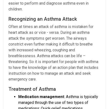
easier to perform and diagnose asthma even in
children.
Recognizing an Asthma Attack
Often at times an attack of asthma is mistaken for
heart attack as or vice - versa. During an asthma
attack the symptoms get worsen. The airways
constrict even further making it difficult to breathe
with increased wheezing, coughing and
breathlessness. Asthma attacks can be life –
threatening. So it is important for people with asthma
to have the knowledge of an action plan that includes
instruction on how to manage an attack and seek
emergency care.
Treatment of Asthma
Medication management:
Asthma is typically
managed through the use of two types of
medications: Quick-relief medications