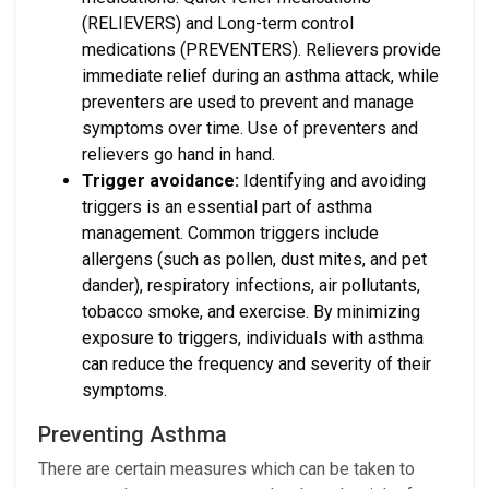
(RELIEVERS) and Long-term control
medications (PREVENTERS). Relievers provide
immediate relief during an asthma attack, while
preventers are used to prevent and manage
symptoms over time. Use of preventers and
relievers go hand in hand.
Trigger avoidance:
Identifying and avoiding
triggers is an essential part of asthma
management. Common triggers include
allergens (such as pollen, dust mites, and pet
dander), respiratory infections, air pollutants,
tobacco smoke, and exercise. By minimizing
exposure to triggers, individuals with asthma
can reduce the frequency and severity of their
symptoms.
Preventing Asthma
There are certain measures which can be taken to