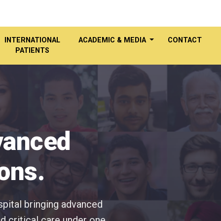
INTERNATIONAL
ACADEMIC & MEDIA
CONTACT
PATIENTS
dvanced
ons.
spital bringing advanced
d critical care under one