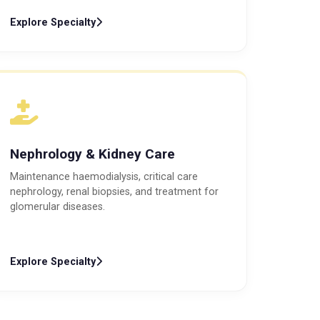
Explore Specialty
Nephrology & Kidney Care
Maintenance haemodialysis, critical care
nephrology, renal biopsies, and treatment for
glomerular diseases.
Explore Specialty