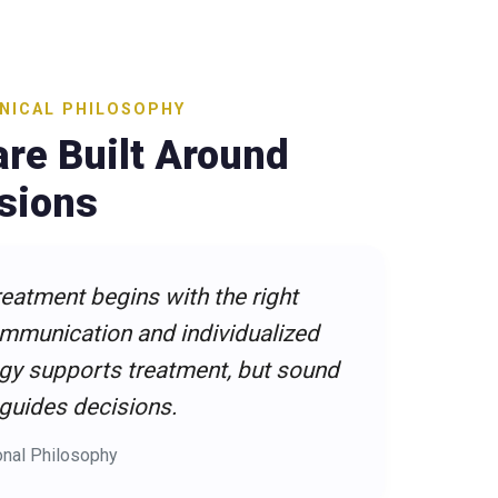
INICAL PHILOSOPHY
re Built Around
isions
reatment begins with the right
ommunication and individualized
gy supports treatment, but sound
 guides decisions.
onal Philosophy