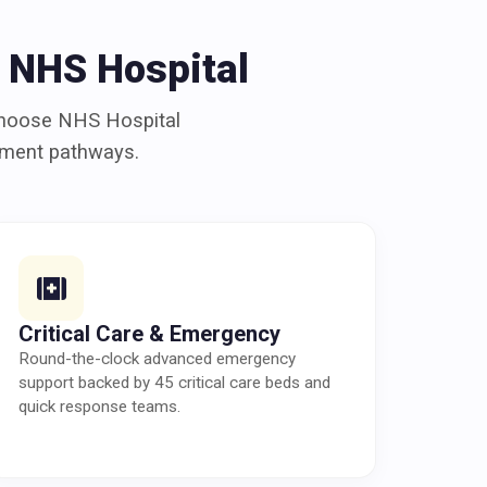
 NHS Hospital
choose NHS Hospital
atment pathways.
Critical Care & Emergency
Round-the-clock advanced emergency
support backed by 45 critical care beds and
quick response teams.