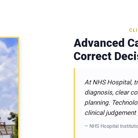
CL
Advanced Ca
Correct Dec
At NHS Hospital, t
diagnosis, clear c
planning. Technolo
clinical judgement
— NHS Hospital Instituti