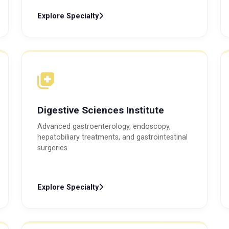
Explore Specialty
Digestive Sciences Institute
Advanced gastroenterology, endoscopy,
hepatobiliary treatments, and gastrointestinal
surgeries.
Explore Specialty