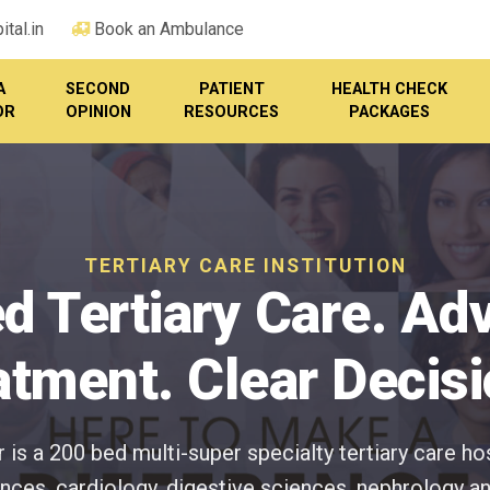
tal.in
Book an Ambulance
A
SECOND
PATIENT
HEALTH CHECK
OR
OPINION
RESOURCES
PACKAGES
TERTIARY CARE INSTITUTION
d Tertiary Care. A
atment. Clear Decisi
is a 200 bed multi-super specialty tertiary care ho
ces, cardiology, digestive sciences, nephrology an