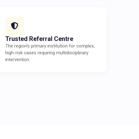
Trusted Referral Centre
The region's primary institution for complex,
high-risk cases requiring multidisciplinary
intervention.