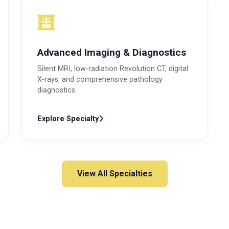
Advanced Imaging & Diagnostics
Silent MRI, low-radiation Revolution CT, digital
X-rays, and comprehensive pathology
diagnostics.
Explore Specialty
View All Specialties