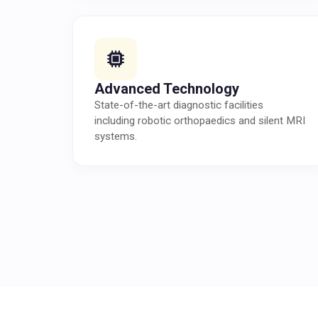
Advanced Technology
State-of-the-art diagnostic facilities
including robotic orthopaedics and silent MRI
systems.