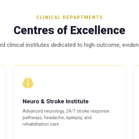
CLINICAL DEPARTMENTS
Centres of Excellence
ed clinical institutes dedicated to high-outcome, evid
Neuro & Stroke Institute
Advanced neurology, 24/7 stroke response
pathways, headache, epilepsy, and
rehabilitation care.