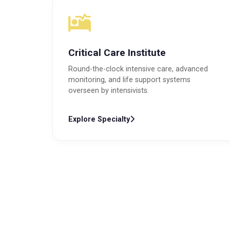
Critical Care Institute
Round-the-clock intensive care, advanced
monitoring, and life support systems
overseen by intensivists.
Explore Specialty