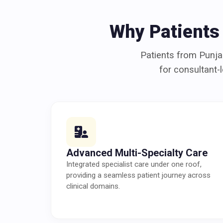
Why Patients
Patients from Punj
for consultant-
Advanced Multi-Specialty Care
Integrated specialist care under one roof,
providing a seamless patient journey across
clinical domains.