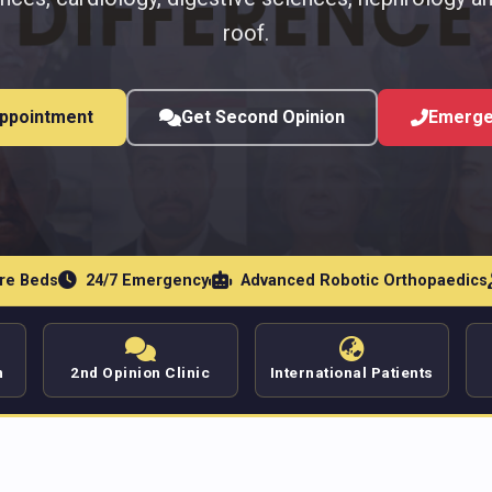
roof.
ppointment
Get Second Opinion
Emerge
are Beds
24/7 Emergency
Advanced Robotic Orthopaedics
n
2nd Opinion Clinic
International Patients