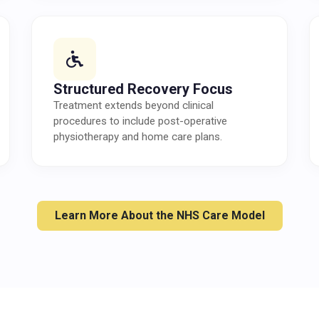
Structured Recovery Focus
Treatment extends beyond clinical
procedures to include post-operative
physiotherapy and home care plans.
Learn More About the NHS Care Model