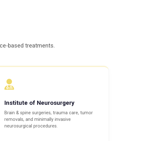
ence-based treatments.
Institute of Neurosurgery
Brain & spine surgeries, trauma care, tumor
removals, and minimally invasive
neurosurgical procedures.