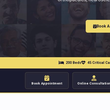
Book A
200 Beds
45 Critical C
Book Appointment
Online Consultatio