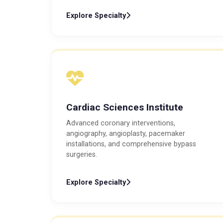
Explore Specialty
Cardiac Sciences Institute
Advanced coronary interventions,
angiography, angioplasty, pacemaker
installations, and comprehensive bypass
surgeries.
Explore Specialty