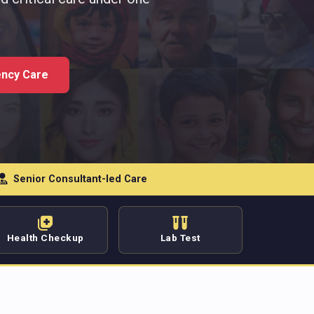
ncy Care
Senior Consultant-led Care
Health Checkup
Lab Test