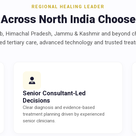
REGIONAL HEALING LEADER
 Across North India Choose
ab, Himachal Pradesh, Jammu & Kashmir and beyond 
led tertiary care, advanced technology and trusted tre
Senior Consultant-Led
Decisions
Clear diagnosis and evidence-based
treatment planning driven by experienced
senior clinicians.