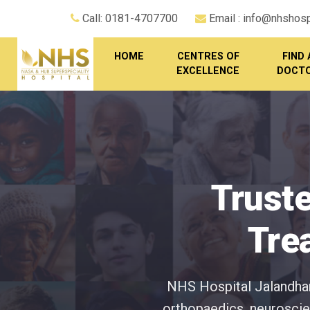
Call: 0181-4707700
Email : info@nhshospi
HOME
CENTRES OF
FIND 
EXCELLENCE
DOCT
Truste
Tre
NHS Hospital Jalandhar 
orthopaedics, neuroscien