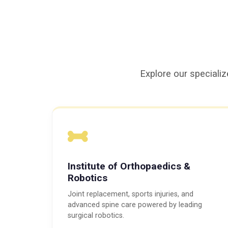
Explore our specializ
Institute of Orthopaedics &
Robotics
Joint replacement, sports injuries, and
advanced spine care powered by leading
surgical robotics.