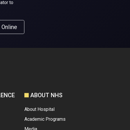
ator to
 Online
LENCE
ABOUT NHS
About Hospital
Academic Programs
Media