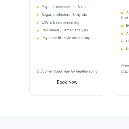
Physical assessment & vitals
Ad
Sugar, cholesterol & thyroid
HbA
ECG & basic screening
EC
Pap smear / Semen analysis
Ab
Physician lifestyle counseling
Ch
Di
Outc
Outcome: Road map for healthy aging
map
Book Now