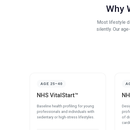
Why W
Most lifestyle 
silently. Our ag
AGE 25–40
A
NHS VitalStart™
NH
Baseline health profiling for young
Desi
professionals and individuals with
profe
sedentary or high-stress lifestyles.
of d
cardi