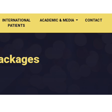
INTERNATIONAL
ACADEMIC & MEDIA
CONTACT
PATIENTS
Packages