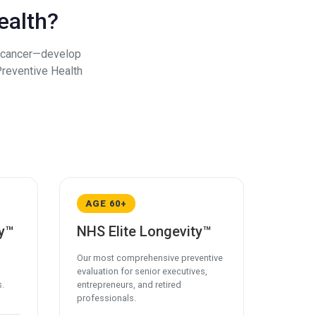
ealth?
d cancer—develop
Preventive Health
AGE 60+
y™
NHS Elite Longevity™
Our most comprehensive preventive
evaluation for senior executives,
s.
entrepreneurs, and retired
professionals.