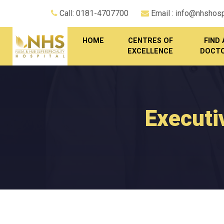
Call: 0181-4707700
Email : info@nhshospi
HOME
CENTRES OF
FIND 
EXCELLENCE
DOCT
Executi