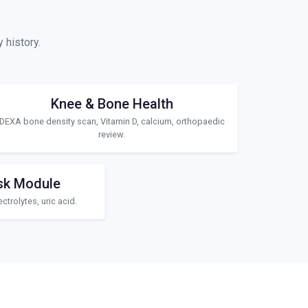
 history.
Knee & Bone Health
DEXA bone density scan, Vitamin D, calcium, orthopaedic
review.
sk Module
ctrolytes, uric acid.