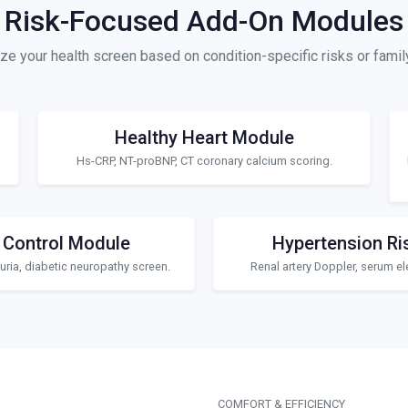
Risk-Focused Add-On Modules
e your health screen based on condition-specific risks or family
Healthy Heart Module
Hs-CRP, NT-proBNP, CT coronary calcium scoring.
 Control Module
Hypertension Ri
ria, diabetic neuropathy screen.
Renal artery Doppler, serum ele
COMFORT & EFFICIENCY