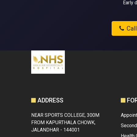
Early 
Cal
ADDRESS
FO
NEAR SPORTS COLLEGE, 300M
Appoin
FROM KAPURTHALA CHOWK,
Second
JALANDHAR - 144001
Health