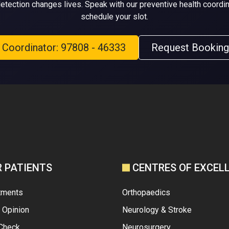
detection changes lives. Speak with our preventive health coordin
schedule your slot.
l Coordinator: 97808 - 46333
Request Booking
R PATIENTS
CENTRES OF EXCEL
tments
Orthopaedics
 Opinion
Neurology & Stroke
 Check
Neurosurgery