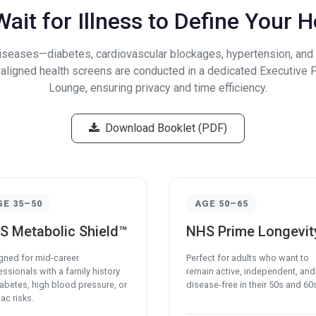
ait for Illness to Define Your H
diseases—diabetes, cardiovascular blockages, hypertension, an
e-aligned health screens are conducted in a dedicated Executive 
Lounge, ensuring privacy and time efficiency.
Download Booklet (PDF)
GE 35–50
AGE 50–65
S Metabolic Shield™
NHS Prime Longevit
gned for mid-career
Perfect for adults who want to
ssionals with a family history
remain active, independent, and
iabetes, high blood pressure, or
disease-free in their 50s and 60
ac risks.