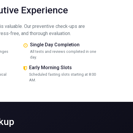
tive Experience
is valuable. Our preventive check-ups are
tress-free, and thorough evaluation.
Single Day Completion
unges
All tests and reviews completed in one
day.
Early Morning Slots
nical
Scheduled fasting slots starting at 8:00
AM.
ckup