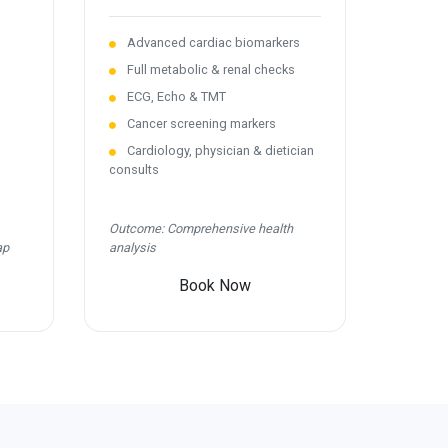
Advanced cardiac biomarkers
Full metabolic & renal checks
ECG, Echo & TMT
Cancer screening markers
Cardiology, physician & dietician
consults
Outcome: Comprehensive health
ap
analysis
Book Now