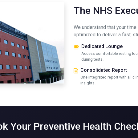
The NHS Execu
We understand that your time 
optimized to deliver a fast, s
Dedicated Lounge
Access comfortable resting lo
during tests.
Consolidated Report
One integrated report with all cli
insights.
k Your Preventive Health Che