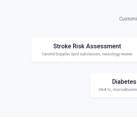
Customiz
Stroke Risk Assessment
Carotid Doppler, lipid subclasses, neurology review.
Diabetes
HbA1c, microalbuminu