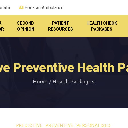
tal.in
Book an Ambulance
A
SECOND
PATIENT
HEALTH CHECK
OR
OPINION
RESOURCES
PACKAGES
ve Preventive Health 
Home / Health Packages
PREDICTIVE. PREVENTIVE. PERSONALISED.