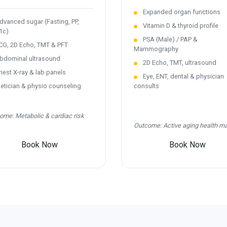
Expanded organ functions
vanced sugar (Fasting, PP,
Vitamin D & thyroid profile
1c)
PSA (Male) / PAP &
G, 2D Echo, TMT & PFT
Mammography
dominal ultrasound
2D Echo, TMT, ultrasound
est X-ray & lab panels
Eye, ENT, dental & physician
etician & physio counseling
consults
ome: Metabolic & cardiac risk
Outcome: Active aging health m
Book Now
Book Now